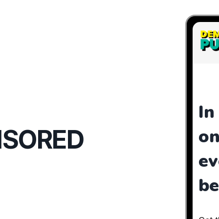
NSORED