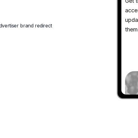
dvertiser brand redirect