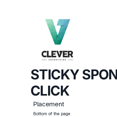
STICKY SPO
CLICK
Placement
Bottom of the page