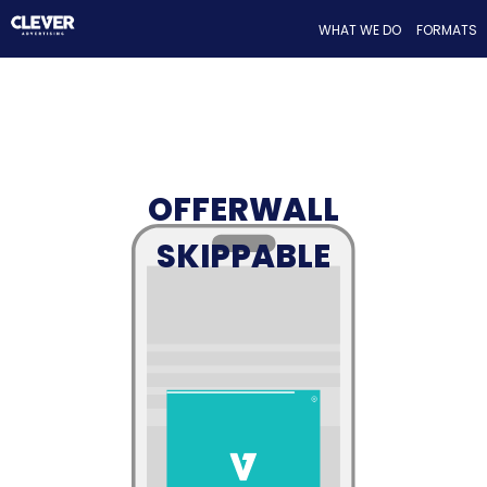
WHAT WE DO
FORMATS
OFFERWALL
SKIPPABLE