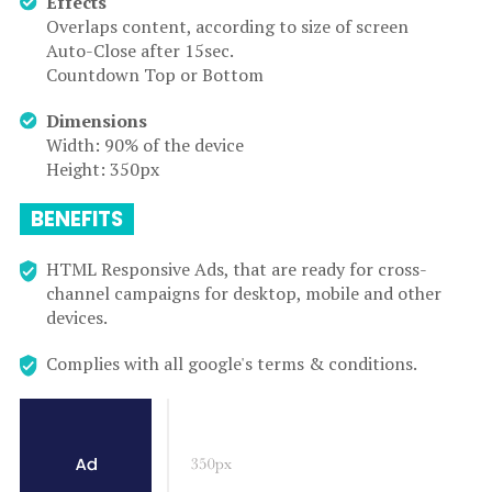
Effects
Overlaps content, according to size of screen
Auto-Close after 15sec.
Countdown Top or Bottom
Dimensions
Width: 90% of the device
Height: 350px
BENEFITS
HTML Responsive Ads, that are ready for cross-
channel campaigns for desktop, mobile and other
devices.
Complies with all google's terms & conditions.