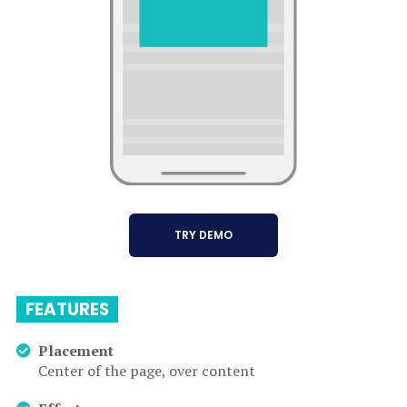
TRY DEMO
FEATURES
Placement
Center of the page, over content