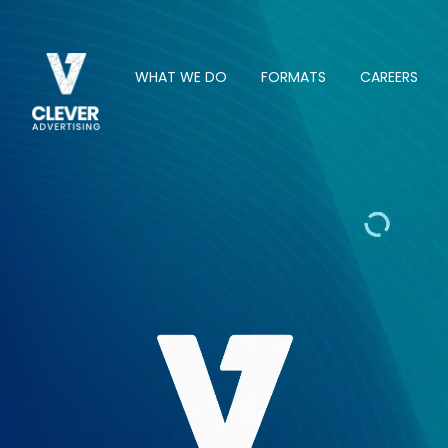
WHAT WE DO
FORMATS
CAREERS