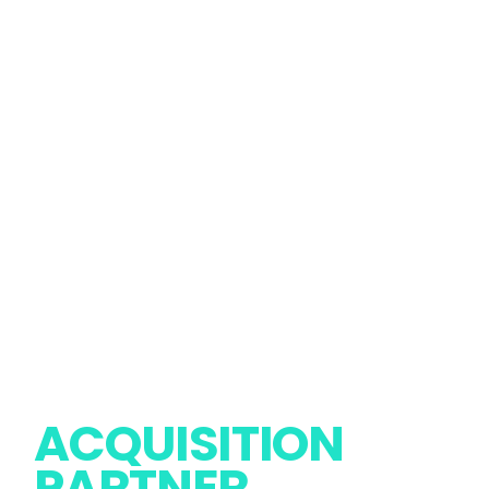
PREMIUM
ACQUISITION
Report Issue
Follow Us
PARTNER