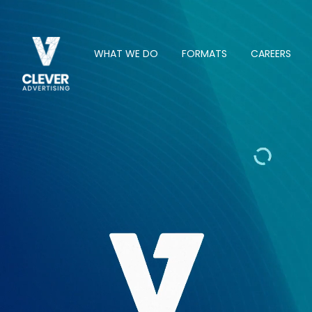
WHAT WE DO
FORMATS
CAREERS