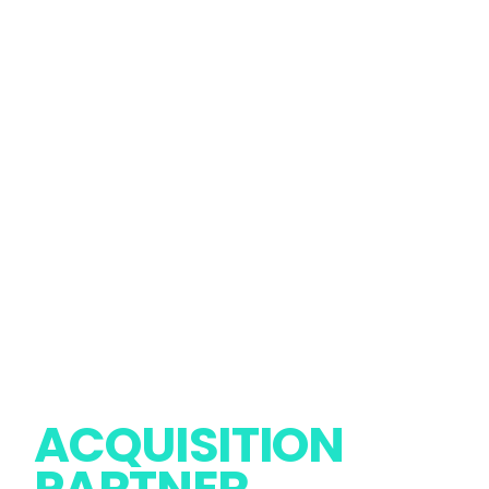
PREMIUM
ACQUISITION
Report Issue
Follow Us
PARTNER